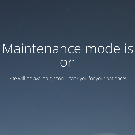
Maintenance mode is
on
Site will be available soon. Thank you for your patience!