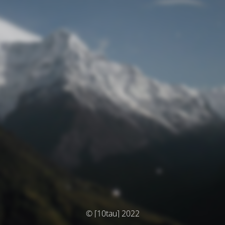
© [10tau] 2022